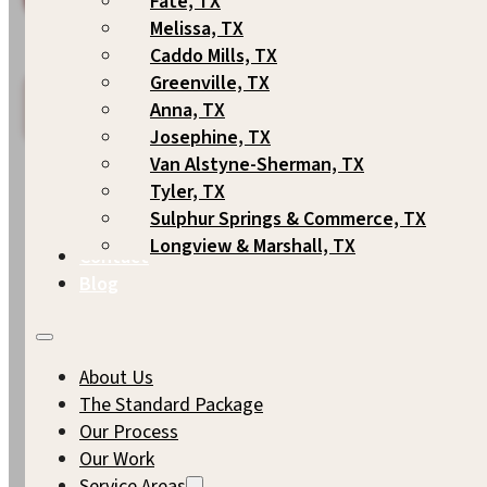
Fate, TX
Melissa, TX
Call (469) 853-7952
Caddo Mills, TX
Greenville, TX
Home
/
2026
/
June
Anna, TX
Josephine, TX
Van Alstyne-Sherman, TX
Tyler, TX
Sulphur Springs & Commerce, TX
Longview & Marshall, TX
Contact
Blog
About Us
The Standard Package
25+ Years
2,000+ Homes
Daily Insights
Our Process
Experience
Built
Our Work
Service Areas