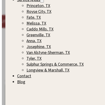
Princeton, TX
Royse City, TX
Fate, TX
QUALITY WE'D EXPECT FOR OUR OWN HOMES
Melissa, TX
Caddo Mills, TX
Greenville, TX
Anna, TX
Josephine, TX
Van Alstyne-Sherman, TX
Tyler, TX
Sulphur Springs & Commerce, TX
Longview & Marshall, TX
Contact
Blog