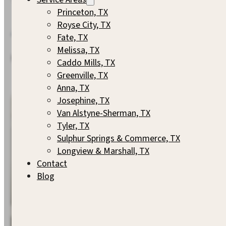
Princeton, TX
Royse City, TX
A Closer Look
Fate, TX
Melissa, TX
Every S. Clements Custom Home has a story. Here are a fe
Caddo Mills, TX
Greenville, TX
Anna, TX
Josephine, TX
Van Alstyne-Sherman, TX
Tyler, TX
Sulphur Springs & Commerce, TX
Longview & Marshall, TX
Contact
Blog