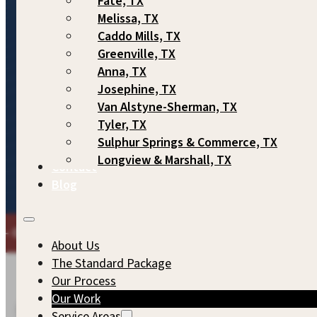
Fate, TX
Melissa, TX
Caddo Mills, TX
Greenville, TX
Anna, TX
Josephine, TX
Van Alstyne-Sherman, TX
Tyler, TX
2,000+ Homes
Across Northeast
Since 2007
Sulphur Springs & Commerce, TX
Built
Texas
Longview & Marshall, TX
Contact
Blog
E COMMITMENT TO QUALITY WE'D EXPECT FOR OUR OWN 
About Us
The Standard Package
Our Process
Our Work
FEATURED PROJECTS
Service Areas