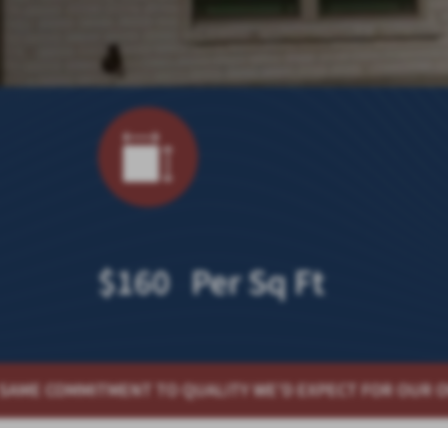
$160 Per Sq Ft
QUALITY WE'D EXPECT FOR OUR OWN HOMES
QUALITY H