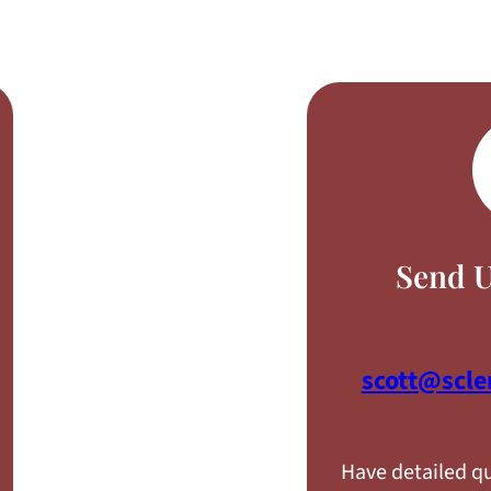
Send U
scott@scl
Have detailed qu