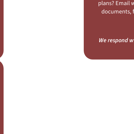
plans? Email w
documents, fl
We respond wi