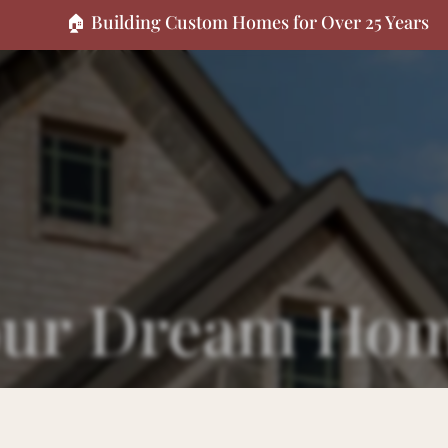
🏠 Building Custom Homes for Over 25 Years
Your Dream Ho
ect? We'd love to hear from you. Reach out however