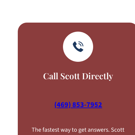
Call Scott Directly
(469) 853-7952
The fastest way to get answers. Scott