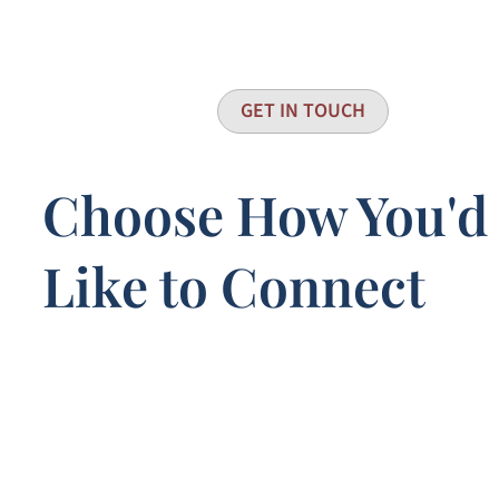
GET IN TOUCH
Choose How You'd
Like to Connect