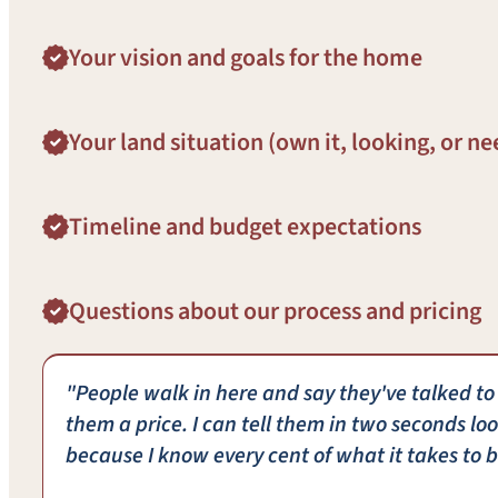
Your vision and goals for the home
Your land situation (own it, looking, or ne
Timeline and budget expectations
Questions about our process and pricing
"People walk in here and say they've talked to
them a price. I can tell them in two seconds loo
because I know every cent of what it takes to b