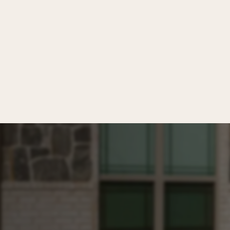
y inquiry.
dwritten since 2007.
(469) 853-7952