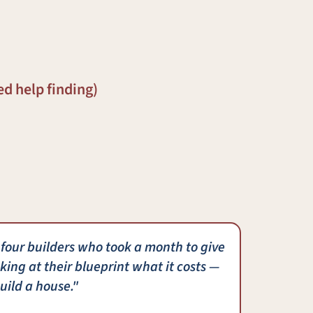
ed help finding)
 four builders who took a month to give
king at their blueprint what it costs —
uild a house."