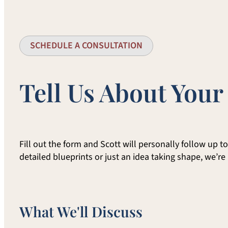
SCHEDULE A CONSULTATION
Tell Us About Your
Fill out the form and Scott will personally follow up 
detailed blueprints or just an idea taking shape, we’re
What We'll Discuss