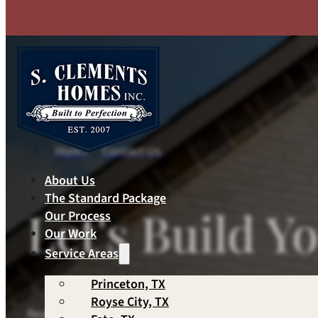
Skip to main content
Skip to footer
Home
Contact Us
About Us
The Standard Package
Let's Build 
Our Process
Our Work
Service Areas
Princeton, TX
Royse City, TX
Ready to get started? Have questions about your proj