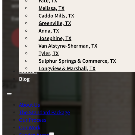
Fate, TX
works best for you — Scott personally responds to ever
Melissa, TX
Caddo Mills, TX
Every consultation with the owner. Every contract han
Greenville, TX
Anna, TX
Schedule A Consultation
Call 
Josephine, TX
Van Alstyne-Sherman, TX
Tyler, TX
Sulphur Springs & Commerce, TX
Longview & Marshall, TX
Contact
Blog
About Us
The Standard Package
Our Process
Our Work