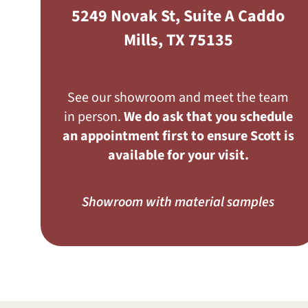
5249 Novak St, Suite A Caddo
Mills, TX 75135
See our showroom and meet the team
in person.
We do ask that you schedule
an appointment first to ensure Scott is
available for your visit.
Showroom with material samples