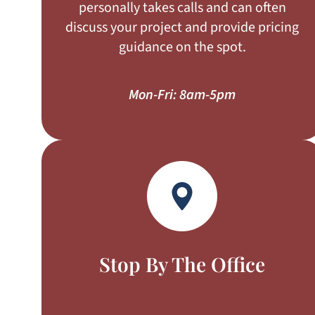
personally takes calls and can often
discuss your project and provide pricing
guidance on the spot.
Mon-Fri: 8am-5pm
Stop By The Office