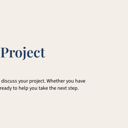
 Project
to discuss your project. Whether you have
 ready to help you take the next step.