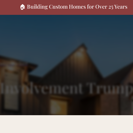
🏠 Building Custom Homes for Over 25 Years
Company Size
r Involvement Trum