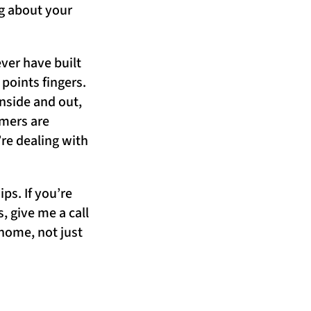
ng about your
ver have built
points fingers.
nside and out,
omers are
’re dealing with
ps. If you’re
 give me a call
 home, not just