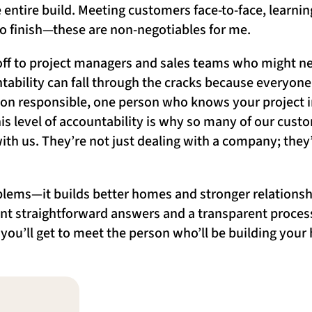
 entire build. Meeting customers face-to-face, learni
 to finish—these are non-negotiables for me.
 off to project managers and sales teams who might ne
bility can fall through the cracks because everyone 
son responsible, one person who knows your project i
is level of accountability is why so many of our cust
ith us. They’re not just dealing with a company; they
lems—it builds better homes and stronger relationshi
nt straightforward answers and a transparent process,
d you’ll get to meet the person who’ll be building your