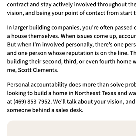
contract and stay actively involved throughout the
vision, and being your point of contact from start
In larger building companies, you’re often passed
a house themselves. When issues come up, accounta
But when I’m involved personally, there’s one per
and one person whose reputation is on the line. Th
building their second, third, or even fourth home w
me, Scott Clements.
Personal accountability does more than solve prob
looking to build a home in Northeast Texas and wa
at (469) 853-7952. We’ll talk about your vision, an
someone behind a sales desk.