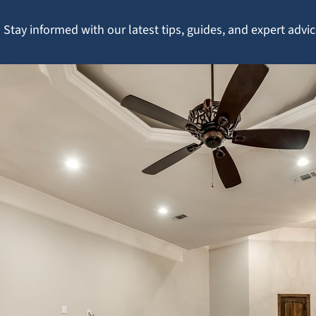
Stay informed with our latest tips, guides, and expert adv