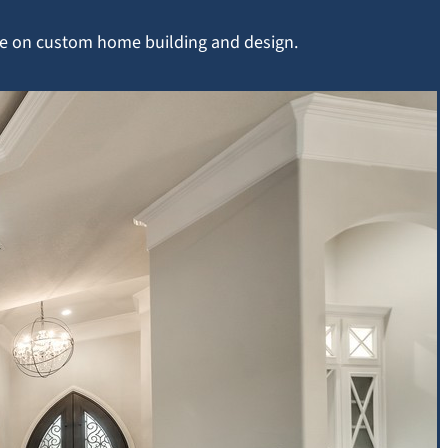
ice on custom home building and design.