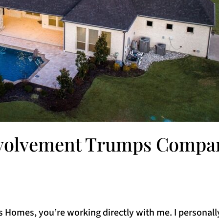
nvolvement Trumps Compan
Homes, you’re working directly with me. I personall