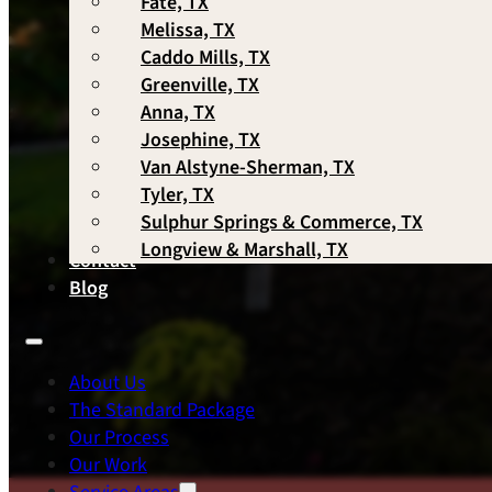
Fate, TX
Melissa, TX
Caddo Mills, TX
Greenville, TX
Anna, TX
Josephine, TX
Van Alstyne-Sherman, TX
Tyler, TX
Sulphur Springs & Commerce, TX
Longview & Marshall, TX
Contact
Blog
About Us
The Standard Package
Our Process
Our Work