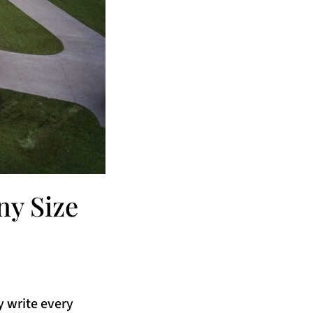
y Size
y write every