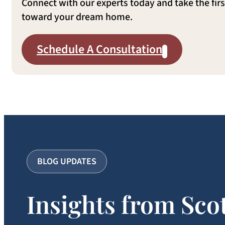
Connect with our experts today and take the firs
toward your dream home.
Schedule A Consultation
BLOG UPDATES
Insights from Sco