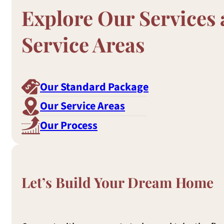
Explore Our Services
Service Areas
Our Standard Package
Our Service Areas
Our Process
Let’s Build Your Dream Home