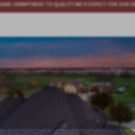
WE'D EXPECT FOR OUR OWN HOMES
QUALITY HOMES AT 