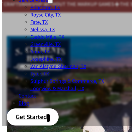
Service Areas
 MARKUP GAMES
THE SAME COMMITMENT TO QUALITY 
Princeton, TX
Royse City, TX
Fate, TX
Melissa, TX
Caddo Mills, TX
Greenville, TX
Anna, TX
Josephine, TX
Van Alstyne-Sherman, TX
Tyler, TX
Sulphur Springs & Commerce, TX
Longview & Marshall, TX
Contact
Blog
Get Started