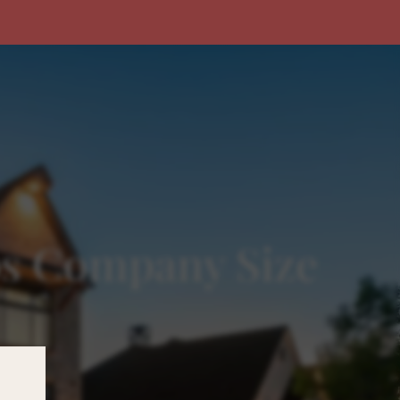
ps Company Size