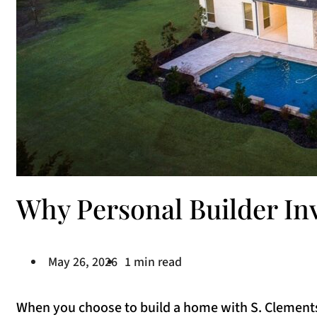
Why Personal Builder I
May 26, 2026
1 min read
When you choose to build a home with S. Clements 