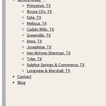
Princeton, TX
Royse City, TX
Fate, TX
Melissa, TX
Caddo Mills, TX
Greenville, TX
Anna, TX
Josephine, TX
Van Alstyne-Sherman, TX
Tyler, TX
Sulphur Springs & Commerce, TX
Longview & Marshall, TX
Contact
Blog