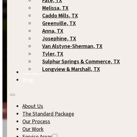
Fate, TX
Melissa, TX
Caddo Mills, TX
Greenville, TX
Anna, TX
Josephine, TX
Van Alstyne-Sherman, TX
Tyler, TX
Sulphur Springs & Commerce, TX
Longview & Marshall, TX
Contact
Blog
About Us
RKUP GAMES
THE SAME COMMITMENT TO QUALITY WE'D
The Standard Package
Our Process
Our Work
Service Areas