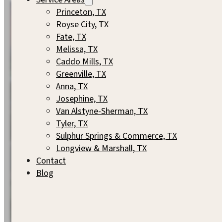
Princeton, TX
Royse City, TX
Fate, TX
Melissa, TX
Caddo Mills, TX
Greenville, TX
Anna, TX
Josephine, TX
Van Alstyne-Sherman, TX
Tyler, TX
Sulphur Springs & Commerce, TX
Longview & Marshall, TX
Contact
Blog