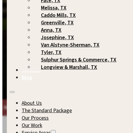
Fate, TX
Melissa, TX
Caddo Mills, TX
Greenville, TX
Anna, TX
Josephine, TX
Van Alstyne-Sherman, TX
Tyler, TX
Sulphur Springs & Commerce, TX
Longview & Marshall, TX
Contact
Blog
About Us
ARKUP GAMES
THE SAME COMMITMENT TO QUALITY WE'
The Standard Package
Our Process
Our Work
Service Areas