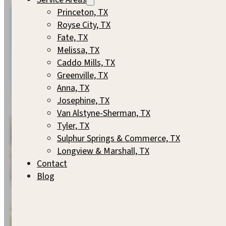
Princeton, TX
Royse City, TX
Fate, TX
Melissa, TX
Caddo Mills, TX
Greenville, TX
Anna, TX
Josephine, TX
Van Alstyne-Sherman, TX
Tyler, TX
Sulphur Springs & Commerce, TX
Longview & Marshall, TX
Contact
Blog