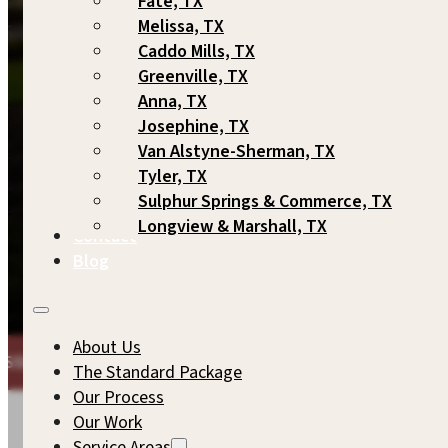
Fate, TX
Melissa, TX
Caddo Mills, TX
Greenville, TX
Anna, TX
Josephine, TX
Van Alstyne-Sherman, TX
Tyler, TX
Sulphur Springs & Commerce, TX
Longview & Marshall, TX
Contact
Blog
About Us
 GAMES
THE SAME COMMITMENT TO QUALITY WE'D EXPE
The Standard Package
Our Process
Our Work
Service Areas