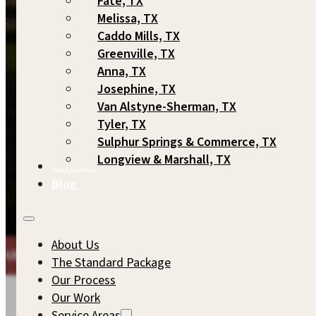
Fate, TX
Melissa, TX
Caddo Mills, TX
Greenville, TX
Anna, TX
Josephine, TX
Van Alstyne-Sherman, TX
Tyler, TX
Sulphur Springs & Commerce, TX
Longview & Marshall, TX
Contact
Blog
About Us
ARKUP GAMES
THE SAME COMMITMENT TO QUALITY WE'D
The Standard Package
Our Process
Our Work
Service Areas