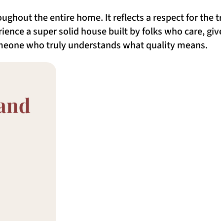
ughout the entire home. It reflects a respect for the 
ience a super solid house built by folks who care, give
omeone who truly understands what quality means.
 and