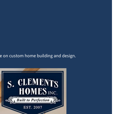
ice on custom home building and design.