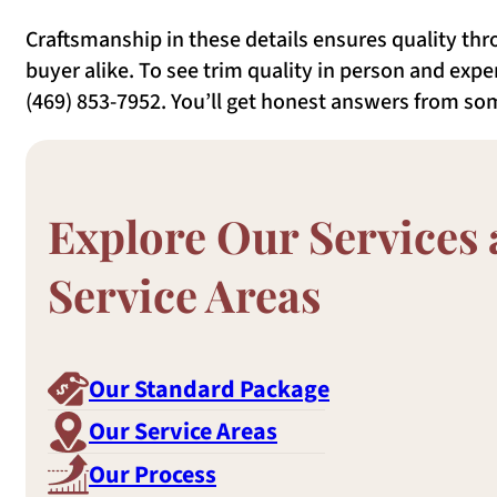
Craftsmanship in these details ensures quality thro
buyer alike. To see trim quality in person and exper
(469) 853-7952. You’ll get honest answers from s
Explore Our Services
Service Areas
Our Standard Package
Our Service Areas
Our Process