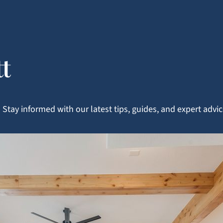
tt
Stay informed with our latest tips, guides, and expert adv