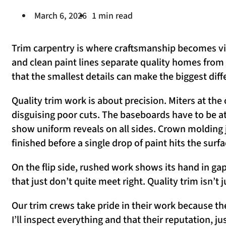
March 6, 2026
1 min read
Trim carpentry is where craftsmanship becomes visib
and clean paint lines separate quality homes from
that the smallest details can make the biggest diff
Quality trim work is about precision. Miters at th
disguising poor cuts. The baseboards have to be a
show uniform reveals on all sides. Crown molding 
finished before a single drop of paint hits the surfa
On the flip side, rushed work shows its hand in ga
that just don’t quite meet right. Quality trim isn’t 
Our trim crews take pride in their work because th
I’ll inspect everything and that their reputation, j