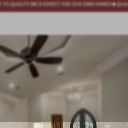
 OUR OWN HOMES
QUALITY HOMES AT HONEST PRICES —