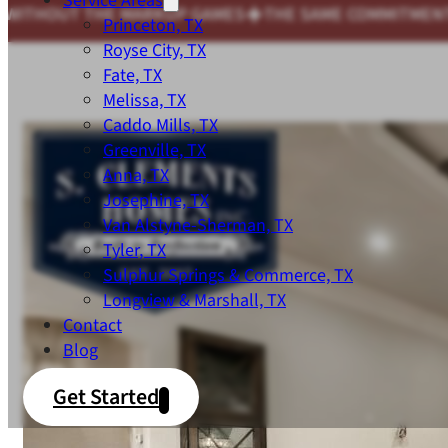
Service Areas
THE SAME COMMITMENT TO QUALITY WE'D EXPECT FOR
Princeton, TX
Royse City, TX
Fate, TX
Melissa, TX
Caddo Mills, TX
Greenville, TX
Anna, TX
Josephine, TX
Van Alstyne-Sherman, TX
Tyler, TX
Sulphur Springs & Commerce, TX
Longview & Marshall, TX
Contact
Blog
Get Started