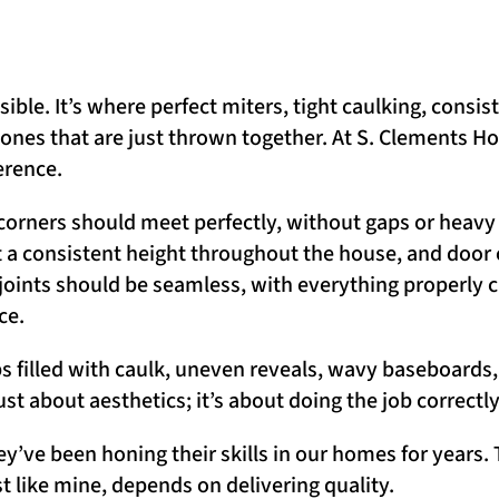
le. It’s where perfect miters, tight caulking, consist
 ones that are just thrown together. At S. Clements 
erence.
e corners should meet perfectly, without gaps or heavy
t a consistent height throughout the house, and door
joints should be seamless, with everything properly 
ce.
ps filled with caulk, uneven reveals, wavy baseboards
just about aesthetics; it’s about doing the job correctl
ey’ve been honing their skills in our homes for years
ust like mine, depends on delivering quality.