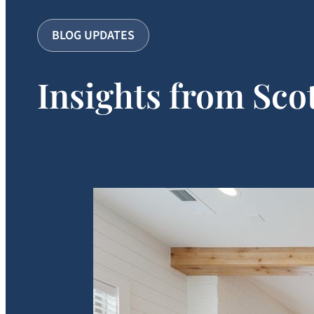
BLOG UPDATES
Insights from Sco