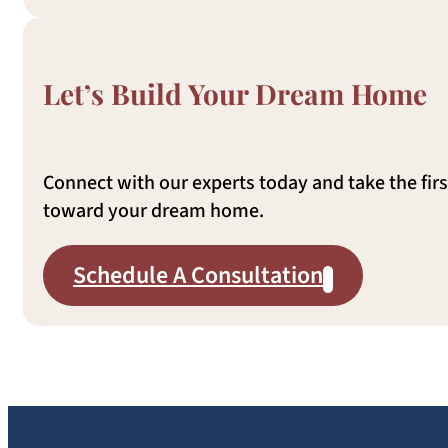
Let’s Build Your Dream Home
Connect with our experts today and take the firs
toward your dream home.
Schedule A Consultation