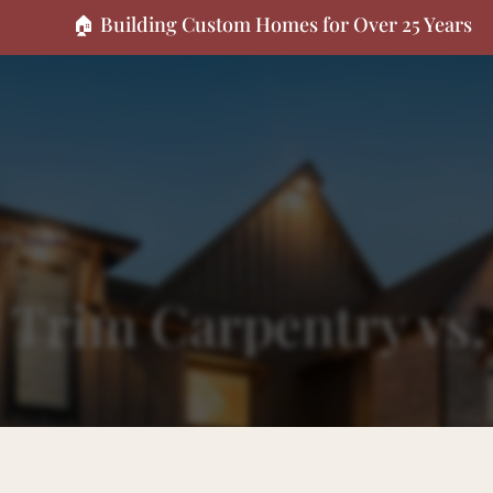
🏠 Building Custom Homes for Over 25 Years
oppy Work
y Trim Carpentry vs