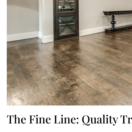
The Fine Line: Quality T