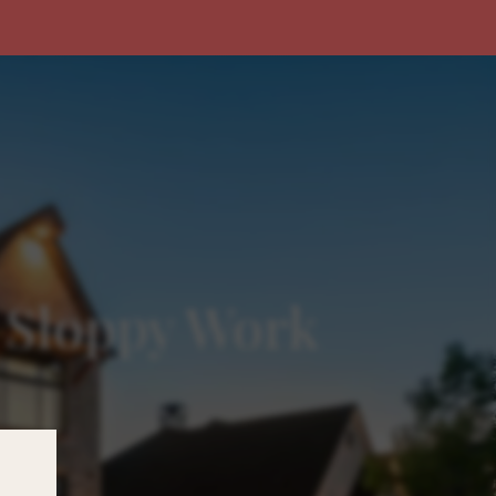
. Sloppy Work