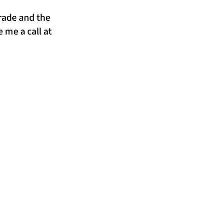
trade and the
 me a call at