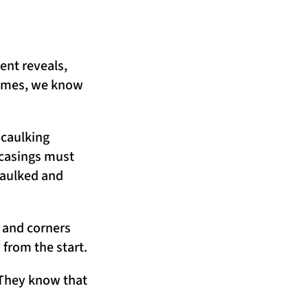
ent reveals,
Homes, we know
 caulking
 casings must
caulked and
, and corners
y from the start.
. They know that