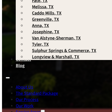
Fate, TX
Melissa, TX
Caddo Mills, TX
Greenville, TX
Anna, TX
Josephine, TX
Van Alstyne-Sherman, TX
Tyler, TX
Sulphur Springs & Commerce, TX
Longview & Marshall, TX
Contact
Blog
About Us
The Standard Package
Our Process
Our Work