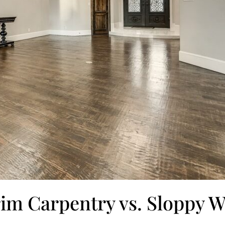
rim Carpentry vs. Sloppy 