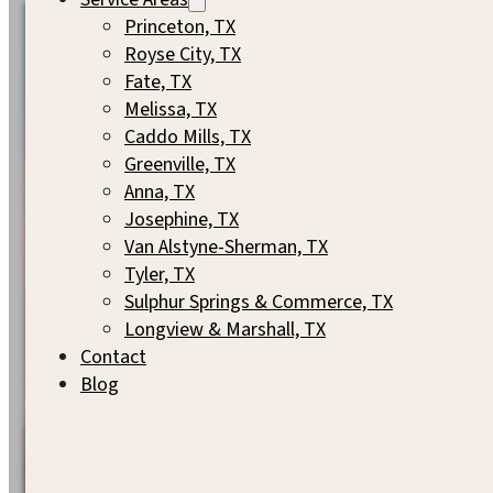
Princeton, TX
Royse City, TX
Fate, TX
Melissa, TX
Caddo Mills, TX
Greenville, TX
Anna, TX
Josephine, TX
Van Alstyne-Sherman, TX
Tyler, TX
Sulphur Springs & Commerce, TX
Longview & Marshall, TX
Contact
Blog