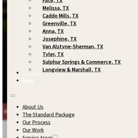
Fate, TX
Melissa, TX
Caddo Mills, TX
Greenville, TX
Anna, TX
Josephine, TX
Van Alstyne-Sherman, TX
Tyler, TX
Sulphur Springs & Commerce, TX
Longview & Marshall, TX
Contact
Blog
About Us
ARKUP GAMES
THE SAME COMMITMENT TO QUALITY WE'D
The Standard Package
Our Process
Our Work
Service Areas